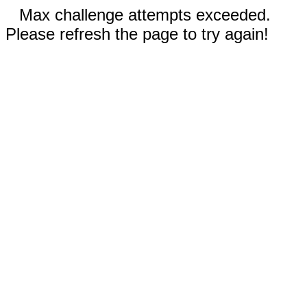
Max challenge attempts exceeded.
Please refresh the page to try again!