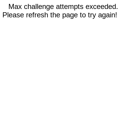
Max challenge attempts exceeded.
Please refresh the page to try again!