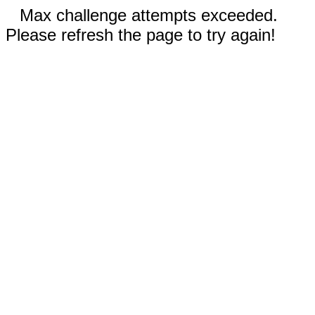
Max challenge attempts exceeded.
Please refresh the page to try again!