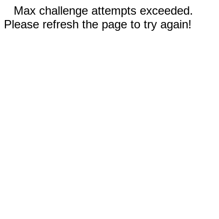
Max challenge attempts exceeded.
Please refresh the page to try again!