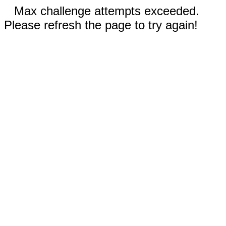
Max challenge attempts exceeded.
Please refresh the page to try again!